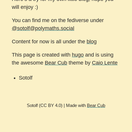
will enjoy :)
You can find me on the fediverse under
@sotolf@polymaths.social
Content for now is all under the
blog
This page is created with
hugo
and is using
the awesome
Bear Cub
theme by
Caio Lente
Sotolf
Sotolf (CC BY 4.0) | Made with
Bear Cub