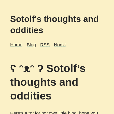
Sotolf's thoughts and
oddities
Home
Blog
RSS
Norsk
ʕ ᵔᴥᵔ ʔ Sotolf’s
thoughts and
oddities
Here’s a try for my own little blog, hope you