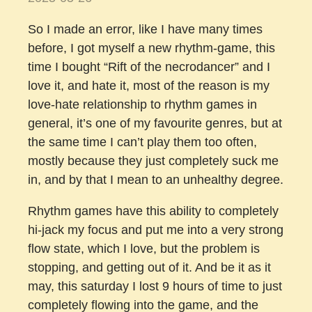
So I made an error, like I have many times
before, I got myself a new rhythm-game, this
time I bought “Rift of the necrodancer” and I
love it, and hate it, most of the reason is my
love-hate relationship to rhythm games in
general, it’s one of my favourite genres, but at
the same time I can’t play them too often,
mostly because they just completely suck me
in, and by that I mean to an unhealthy degree.
Rhythm games have this ability to completely
hi-jack my focus and put me into a very strong
flow state, which I love, but the problem is
stopping, and getting out of it. And be it as it
may, this saturday I lost 9 hours of time to just
completely flowing into the game, and the