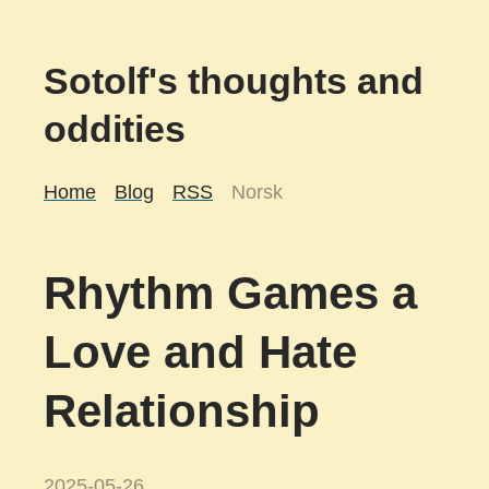
Sotolf's thoughts and
oddities
Home
Blog
RSS
Norsk
Rhythm Games a
Love and Hate
Relationship
2025-05-26