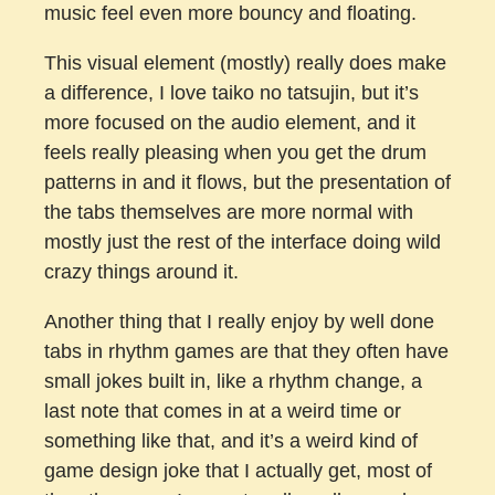
music feel even more bouncy and floating.
This visual element (mostly) really does make
a difference, I love taiko no tatsujin, but it’s
more focused on the audio element, and it
feels really pleasing when you get the drum
patterns in and it flows, but the presentation of
the tabs themselves are more normal with
mostly just the rest of the interface doing wild
crazy things around it.
Another thing that I really enjoy by well done
tabs in rhythm games are that they often have
small jokes built in, like a rhythm change, a
last note that comes in at a weird time or
something like that, and it’s a weird kind of
game design joke that I actually get, most of