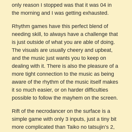
only reason I stopped was that it was 04 in
the morning and I was getting exhausted.
Rhythm games have this perfect blend of
needing skill, to always have a challenge that
is just outside of what you are able of doing.
The visuals are usually cheery and upbeat,
and the music just wants you to keep on
dealing with it. There is also the pleasure of a
more tight connection to the music as being
aware of the rhythm of the music itself makes
it so much easier, or on harder difficulties
possible to follow the mayhem on the screen.
Rift of the necrodancer on the surface is a
simple game with only 3 inputs, just a tiny bit
more complicated than Taiko no tatsujin’s 2,