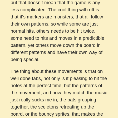
but that doesn’t mean that the game is any
less complicated. The cool thing with rift is
that it’s markers are monsters, that all follow
their own patterns, so while some are just
normal hits, others needs to be hit twice,
some need to hits and moves in a predictible
pattern, yet others move down the board in
different patterns and have their own way of
being special.
The thing about these movements is that on
well done tabs, not only is it pleasing to hit the
notes at the perfect time, but the patterns of
the movement, and how they match the music
just really sucks me in, the bats grouping
together, the sceletons retreating up the
board, or the bouncy sprites, that makes the