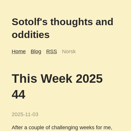
Sotolf's thoughts and
oddities
Home
Blog
RSS
Norsk
This Week 2025
44
2025-11-03
After a couple of challenging weeks for me,