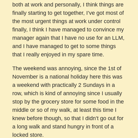
both at work and personally, I think things are
finally starting to get together, I’ve got most of
the most urgent things at work under control
finally, I think I have managed to convince my
manager again that I have no use for an LLM,
and I have managed to get to some things
that I really enjoyed in my spare time.
The weekend was annoying, since the 1st of
November is a national holiday here this was
a weekend with practically 2 Sundays in a
row, which is kind of annoying since I usually
stop by the grocery store for some food in the
middle or so of my walk, at least this time I
knew before though, so that I didn’t go out for
a long walk and stand hungry in front of a
locked store.