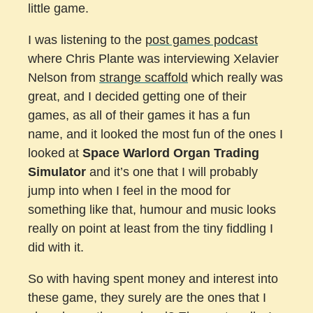
little game.
I was listening to the
post games podcast
where Chris Plante was interviewing Xelavier
Nelson from
strange scaffold
which really was
great, and I decided getting one of their
games, as all of their games it has a fun
name, and it looked the most fun of the ones I
looked at
Space Warlord Organ Trading
Simulator
and it’s one that I will probably
jump into when I feel in the mood for
something like that, humour and music looks
really on point at least from the tiny fiddling I
did with it.
So with having spent money and interest into
these game, they surely are the ones that I