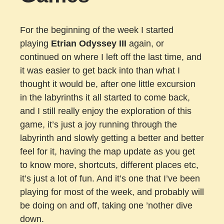
For the beginning of the week I started
playing
Etrian Odyssey III
again, or
continued on where I left off the last time, and
it was easier to get back into than what I
thought it would be, after one little excursion
in the labyrinths it all started to come back,
and I still really enjoy the exploration of this
game, it’s just a joy running through the
labyrinth and slowly getting a better and better
feel for it, having the map update as you get
to know more, shortcuts, different places etc,
it’s just a lot of fun. And it’s one that I’ve been
playing for most of the week, and probably will
be doing on and off, taking one ’nother dive
down.