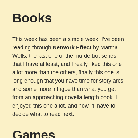
Books
This week has been a simple week, I’ve been
reading through
Network Effect
by Martha
Wells, the last one of the murderbot series
that I have at least, and I really liked this one
a lot more than the others, finally this one is
long enough that you have time for story arcs
and some more intrigue than what you get
from an approaching novella length book. I
enjoyed this one a lot, and now I’ll have to
decide what to read next.
Games