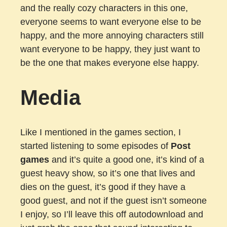
and the really cozy characters in this one,
everyone seems to want everyone else to be
happy, and the more annoying characters still
want everyone to be happy, they just want to
be the one that makes everyone else happy.
Media
Like I mentioned in the games section, I
started listening to some episodes of
Post
games
and it’s quite a good one, it’s kind of a
guest heavy show, so it’s one that lives and
dies on the guest, it’s good if they have a
good guest, and not if the guest isn’t someone
I enjoy, so I’ll leave this off autodownload and