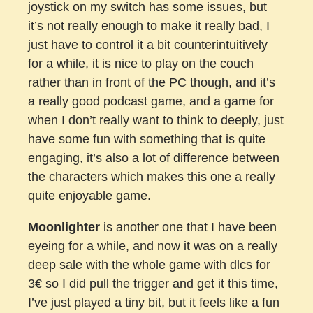
joystick on my switch has some issues, but
it’s not really enough to make it really bad, I
just have to control it a bit counterintuitively
for a while, it is nice to play on the couch
rather than in front of the PC though, and it’s
a really good podcast game, and a game for
when I don’t really want to think to deeply, just
have some fun with something that is quite
engaging, it’s also a lot of difference between
the characters which makes this one a really
quite enjoyable game.
Moonlighter
is another one that I have been
eyeing for a while, and now it was on a really
deep sale with the whole game with dlcs for
3€ so I did pull the trigger and get it this time,
I’ve just played a tiny bit, but it feels like a fun