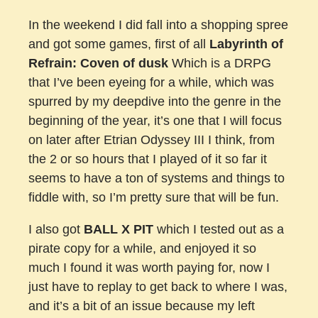
In the weekend I did fall into a shopping spree
and got some games, first of all
Labyrinth of
Refrain: Coven of dusk
Which is a DRPG
that I’ve been eyeing for a while, which was
spurred by my deepdive into the genre in the
beginning of the year, it’s one that I will focus
on later after Etrian Odyssey III I think, from
the 2 or so hours that I played of it so far it
seems to have a ton of systems and things to
fiddle with, so I’m pretty sure that will be fun.
I also got
BALL X PIT
which I tested out as a
pirate copy for a while, and enjoyed it so
much I found it was worth paying for, now I
just have to replay to get back to where I was,
and it’s a bit of an issue because my left