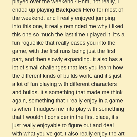
played over the weekend? Ehm, not really, I
ended up playing
Backpack Hero
for most of
the weekend, and I really enjoyed jumping
into this one, it really reminded me why I liked
this one so much the last time I played it, it’s a
fun roguelike that really eases you into the
game, with the first runs being just the first
part, and then slowly expanding. It also has a
lot of small challenges that lets you learn how
the different kinds of builds work, and it’s just
a lot of fun playing with different characters
and builds. It’s something that made me think
again, something that I really enjoy in a game
is when it nudges me into play with something
that I wouldn’t consider in the first place, it’s
just really enjoyable to figure out and deal
with what you’ve got. I also really enjoy the art