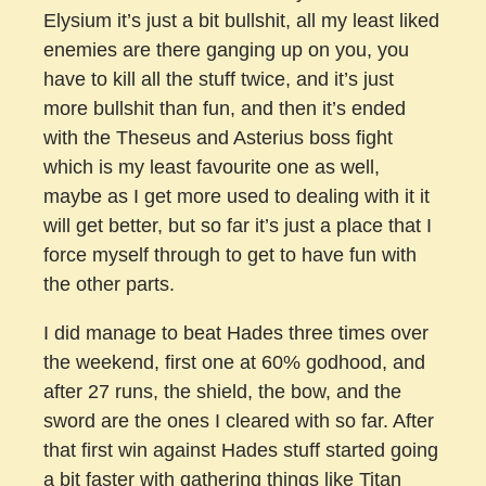
Elysium it’s just a bit bullshit, all my least liked
enemies are there ganging up on you, you
have to kill all the stuff twice, and it’s just
more bullshit than fun, and then it’s ended
with the Theseus and Asterius boss fight
which is my least favourite one as well,
maybe as I get more used to dealing with it it
will get better, but so far it’s just a place that I
force myself through to get to have fun with
the other parts.
I did manage to beat Hades three times over
the weekend, first one at 60% godhood, and
after 27 runs, the shield, the bow, and the
sword are the ones I cleared with so far. After
that first win against Hades stuff started going
a bit faster with gathering things like Titan