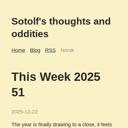
Sotolf's thoughts and
oddities
Home
Blog
RSS
Norsk
This Week 2025
51
2025-12-22
The year is finally drawing to a close, it feels