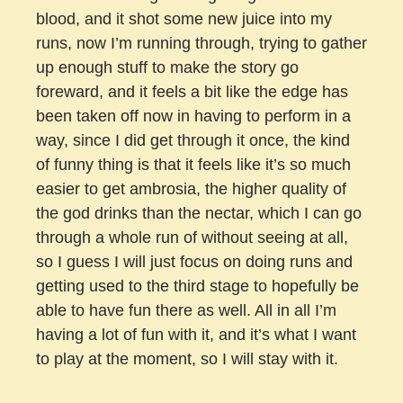
blood, and it shot some new juice into my
runs, now I’m running through, trying to gather
up enough stuff to make the story go
foreward, and it feels a bit like the edge has
been taken off now in having to perform in a
way, since I did get through it once, the kind
of funny thing is that it feels like it’s so much
easier to get ambrosia, the higher quality of
the god drinks than the nectar, which I can go
through a whole run of without seeing at all,
so I guess I will just focus on doing runs and
getting used to the third stage to hopefully be
able to have fun there as well. All in all I’m
having a lot of fun with it, and it’s what I want
to play at the moment, so I will stay with it.