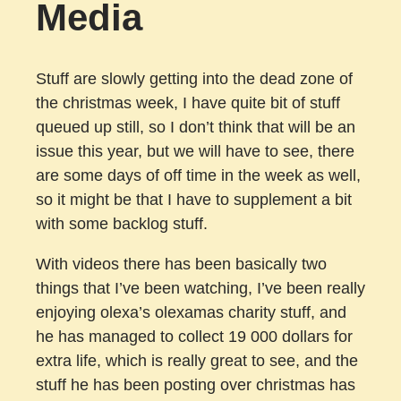
Media
Stuff are slowly getting into the dead zone of
the christmas week, I have quite bit of stuff
queued up still, so I don’t think that will be an
issue this year, but we will have to see, there
are some days of off time in the week as well,
so it might be that I have to supplement a bit
with some backlog stuff.
With videos there has been basically two
things that I’ve been watching, I’ve been really
enjoying olexa’s olexamas charity stuff, and
he has managed to collect 19 000 dollars for
extra life, which is really great to see, and the
stuff he has been posting over christmas has