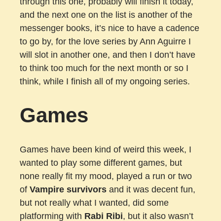
through this one, probably will finish it today,
and the next one on the list is another of the
messenger books, it’s nice to have a cadence
to go by, for the love series by Ann Aguirre I
will slot in another one, and then I don’t have
to think too much for the next month or so I
think, while I finish all of my ongoing series.
Games
Games have been kind of weird this week, I
wanted to play some different games, but
none really fit my mood, played a run or two
of
Vampire survivors
and it was decent fun,
but not really what I wanted, did some
platforming with
Rabi Ribi
, but it also wasn’t