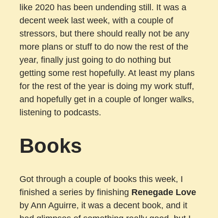
like 2020 has been undending still. It was a
decent week last week, with a couple of
stressors, but there should really not be any
more plans or stuff to do now the rest of the
year, finally just going to do nothing but
getting some rest hopefully. At least my plans
for the rest of the year is doing my work stuff,
and hopefully get in a couple of longer walks,
listening to podcasts.
Books
Got through a couple of books this week, I
finished a series by finishing
Renegade Love
by Ann Aguirre, it was a decent book, and it