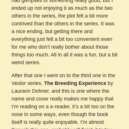
had glimpses of something really good, but I
ended up not enjoying it as much as the two
others in the series, the plot felt a bit more
contrived than the others in the series. It was
a nice ending, but getting there and
everything just felt a bit too convenient even
for me who don’t really bother about those
things too much. All in all it was a fun, but a bit
weird series.
After that one I went on to the third one in the
Veslor series,
The Breeding Experience
by
Laurann Dohner, and this is one where the
name and cover really makes me happy that
I’m reading on a e-reader, it’s a bit too on the
nose in some ways, even though the book
itself is really quite enjoyable, I’m almost