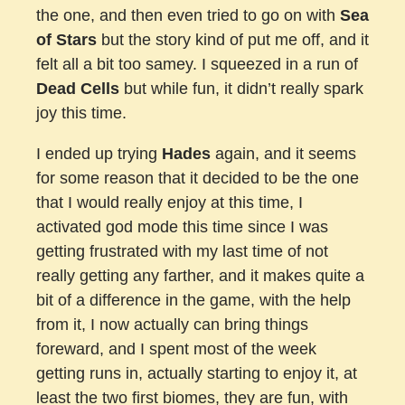
the one, and then even tried to go on with
Sea
of Stars
but the story kind of put me off, and it
felt all a bit too samey. I squeezed in a run of
Dead Cells
but while fun, it didn’t really spark
joy this time.
I ended up trying
Hades
again, and it seems
for some reason that it decided to be the one
that I would really enjoy at this time, I
activated god mode this time since I was
getting frustrated with my last time of not
really getting any farther, and it makes quite a
bit of a difference in the game, with the help
from it, I now actually can bring things
foreward, and I spent most of the week
getting runs in, actually starting to enjoy it, at
least the two first biomes, they are fun, with