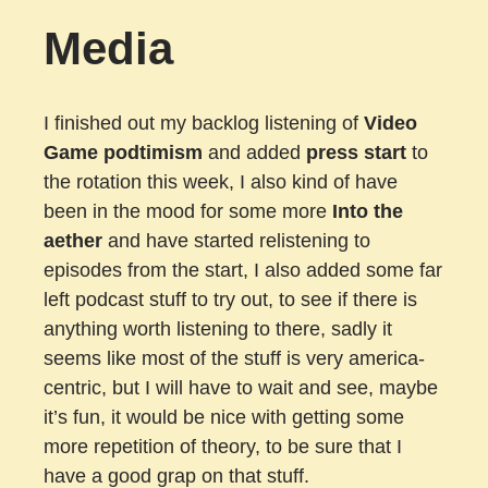
Media
I finished out my backlog listening of
Video
Game podtimism
and added
press start
to
the rotation this week, I also kind of have
been in the mood for some more
Into the
aether
and have started relistening to
episodes from the start, I also added some far
left podcast stuff to try out, to see if there is
anything worth listening to there, sadly it
seems like most of the stuff is very america-
centric, but I will have to wait and see, maybe
it’s fun, it would be nice with getting some
more repetition of theory, to be sure that I
have a good grap on that stuff.