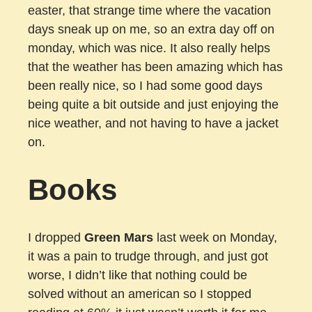
easter, that strange time where the vacation
days sneak up on me, so an extra day off on
monday, which was nice. It also really helps
that the weather has been amazing which has
been really nice, so I had some good days
being quite a bit outside and just enjoying the
nice weather, and not having to have a jacket
on.
Books
I dropped
Green Mars
last week on Monday,
it was a pain to trudge through, and just got
worse, I didn’t like that nothing could be
solved without an american so I stopped