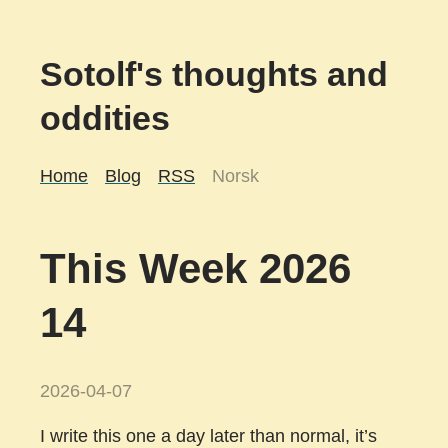
Sotolf's thoughts and
oddities
Home
Blog
RSS
Norsk
This Week 2026
14
2026-04-07
I write this one a day later than normal, it’s