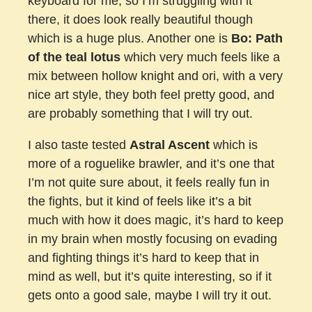
keyboard for me, so I’m struggling with it
there, it does look really beautiful though
which is a huge plus. Another one is
Bo: Path
of the teal lotus
which very much feels like a
mix between hollow knight and ori, with a very
nice art style, they both feel pretty good, and
are probably something that I will try out.
I also taste tested
Astral Ascent
which is
more of a roguelike brawler, and it’s one that
I’m not quite sure about, it feels really fun in
the fights, but it kind of feels like it’s a bit
much with how it does magic, it’s hard to keep
in my brain when mostly focusing on evading
and fighting things it’s hard to keep that in
mind as well, but it’s quite interesting, so if it
gets onto a good sale, maybe I will try it out.