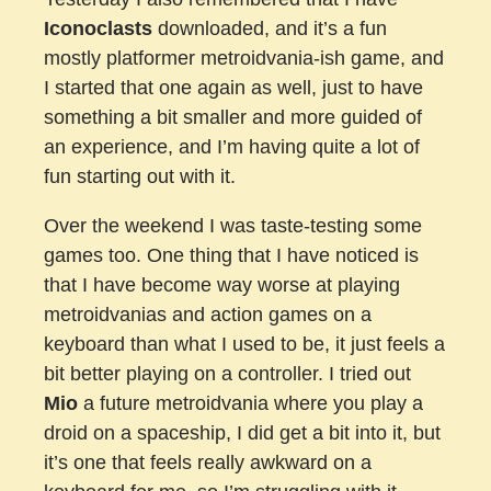
Iconoclasts
downloaded, and it’s a fun
mostly platformer metroidvania-ish game, and
I started that one again as well, just to have
something a bit smaller and more guided of
an experience, and I’m having quite a lot of
fun starting out with it.
Over the weekend I was taste-testing some
games too. One thing that I have noticed is
that I have become way worse at playing
metroidvanias and action games on a
keyboard than what I used to be, it just feels a
bit better playing on a controller. I tried out
Mio
a future metroidvania where you play a
droid on a spaceship, I did get a bit into it, but
it’s one that feels really awkward on a