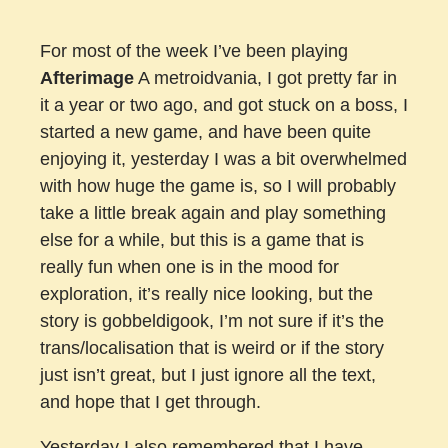
For most of the week I’ve been playing
Afterimage
A metroidvania, I got pretty far in
it a year or two ago, and got stuck on a boss, I
started a new game, and have been quite
enjoying it, yesterday I was a bit overwhelmed
with how huge the game is, so I will probably
take a little break again and play something
else for a while, but this is a game that is
really fun when one is in the mood for
exploration, it’s really nice looking, but the
story is gobbeldigook, I’m not sure if it’s the
trans/localisation that is weird or if the story
just isn’t great, but I just ignore all the text,
and hope that I get through.
Yesterday I also remembered that I have