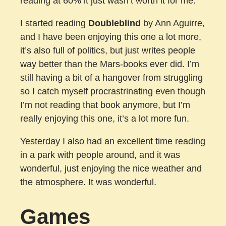
reading at 60% it just wasn’t worth it for me.
I started reading
Doubleblind
by Ann Aguirre,
and I have been enjoying this one a lot more,
it’s also full of politics, but just writes people
way better than the Mars-books ever did. I’m
still having a bit of a hangover from struggling
so I catch myself procrastrinating even though
I’m not reading that book anymore, but I’m
really enjoying this one, it’s a lot more fun.
Yesterday I also had an excellent time reading
in a park with people around, and it was
wonderful, just enjoying the nice weather and
the atmosphere. It was wonderful.
Games