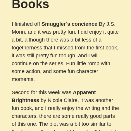
Books
I finished off
Smuggler’s concience
By J.S.
Morin, and it was pretty fun, I did enjoy it quite
a bit, although there was a bit less of a
togetherness that I missed from the first book,
it was still pretty fun though, and I will
continue on the series. Fun little romp with
some action, and some fun character
moments.
Second for this week was
Apparent
Brightness
by Nicola Claire, it was another
fun book, and I really enjoy the writing and the
characters, there are some really good parts
of this one. The plot was a bit too similar to