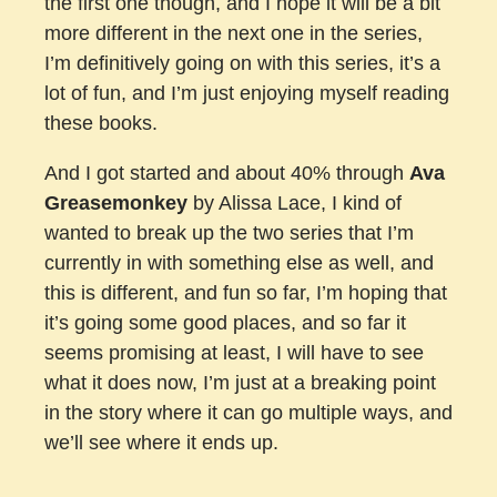
the first one though, and I hope it will be a bit
more different in the next one in the series,
I’m definitively going on with this series, it’s a
lot of fun, and I’m just enjoying myself reading
these books.
And I got started and about 40% through
Ava
Greasemonkey
by Alissa Lace, I kind of
wanted to break up the two series that I’m
currently in with something else as well, and
this is different, and fun so far, I’m hoping that
it’s going some good places, and so far it
seems promising at least, I will have to see
what it does now, I’m just at a breaking point
in the story where it can go multiple ways, and
we’ll see where it ends up.