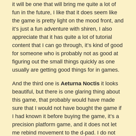
it will be one that will bring me quite a lot of
fun in the future, I like that it does seem like
the game is pretty light on the mood front, and
it’s just a fun adventure with shiren, I also
appreciate that it has quite a lot of tutorial
content that I can go through, it’s kind of good
for someone who is probably not as good at
figuring out the small things quickly as one
usually are getting good things for in games.
And the third one is
Aeturna Noctis
it looks
beautiful, but there is one glaring thing about
this game, that probably would have made
sure that I would not have bought the game if
I had known it before buying the game, it’s a
precision platform game, and it does not let
me rebind movement to the d-pad. I do not