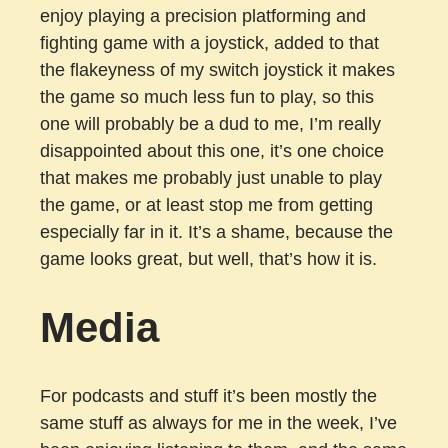
enjoy playing a precision platforming and
fighting game with a joystick, added to that
the flakeyness of my switch joystick it makes
the game so much less fun to play, so this
one will probably be a dud to me, I’m really
disappointed about this one, it’s one choice
that makes me probably just unable to play
the game, or at least stop me from getting
especially far in it. It’s a shame, because the
game looks great, but well, that’s how it is.
Media
For podcasts and stuff it’s been mostly the
same stuff as always for me in the week, I’ve