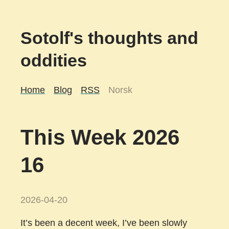
Sotolf's thoughts and
oddities
Home
Blog
RSS
Norsk
This Week 2026
16
2026-04-20
It’s been a decent week, I’ve been slowly