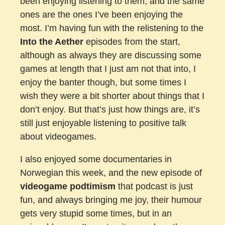
been enjoying listening to them, and the same
ones are the ones I’ve been enjoying the
most. I’m having fun with the relistening to the
Into the Aether
episodes from the start,
although as always they are discussing some
games at length that I just am not that into, I
enjoy the banter though, but some times I
wish they were a bit shorter about things that I
don’t enjoy. But that’s just how things are, it’s
still just enjoyable listening to positive talk
about videogames.
I also enjoyed some documentaries in
Norwegian this week, and the new episode of
videogame podtimism
that podcast is just
fun, and always bringing me joy, their humour
gets very stupid some times, but in an