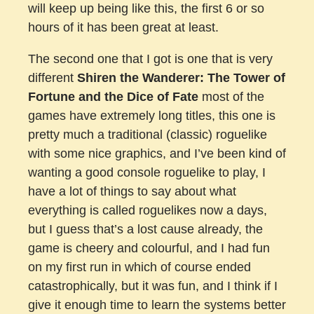
will keep up being like this, the first 6 or so
hours of it has been great at least.
The second one that I got is one that is very
different
Shiren the Wanderer: The Tower of
Fortune and the Dice of Fate
most of the
games have extremely long titles, this one is
pretty much a traditional (classic) roguelike
with some nice graphics, and I’ve been kind of
wanting a good console roguelike to play, I
have a lot of things to say about what
everything is called roguelikes now a days,
but I guess that’s a lost cause already, the
game is cheery and colourful, and I had fun
on my first run in which of course ended
catastrophically, but it was fun, and I think if I
give it enough time to learn the systems better