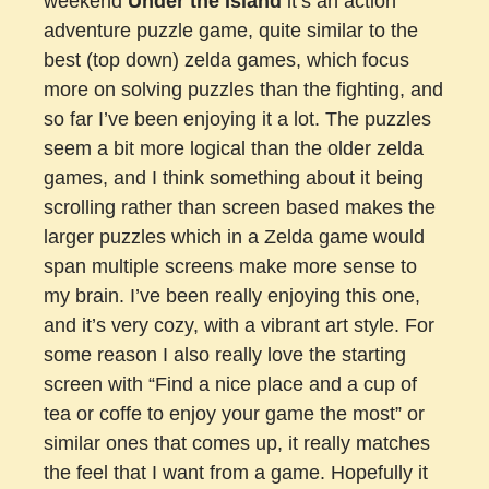
weekend
Under the Island
it’s an action
adventure puzzle game, quite similar to the
best (top down) zelda games, which focus
more on solving puzzles than the fighting, and
so far I’ve been enjoying it a lot. The puzzles
seem a bit more logical than the older zelda
games, and I think something about it being
scrolling rather than screen based makes the
larger puzzles which in a Zelda game would
span multiple screens make more sense to
my brain. I’ve been really enjoying this one,
and it’s very cozy, with a vibrant art style. For
some reason I also really love the starting
screen with “Find a nice place and a cup of
tea or coffe to enjoy your game the most” or
similar ones that comes up, it really matches
the feel that I want from a game. Hopefully it