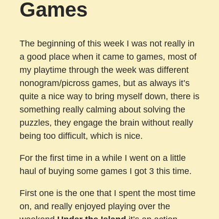
Games
The beginning of this week I was not really in
a good place when it came to games, most of
my playtime through the week was different
nonogram/picross games, but as always it’s
quite a nice way to bring myself down, there is
something really calming about solving the
puzzles, they engage the brain without really
being too difficult, which is nice.
For the first time in a while I went on a little
haul of buying some games I got 3 this time.
First one is the one that I spent the most time
on, and really enjoyed playing over the