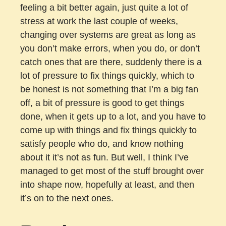
feeling a bit better again, just quite a lot of
stress at work the last couple of weeks,
changing over systems are great as long as
you don’t make errors, when you do, or don’t
catch ones that are there, suddenly there is a
lot of pressure to fix things quickly, which to
be honest is not something that I’m a big fan
off, a bit of pressure is good to get things
done, when it gets up to a lot, and you have to
come up with things and fix things quickly to
satisfy people who do, and know nothing
about it it’s not as fun. But well, I think I’ve
managed to get most of the stuff brought over
into shape now, hopefully at least, and then
it’s on to the next ones.