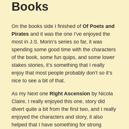
Books
On the books side I finished of
Of Poets and
Pirates
and it was the one I’ve enjoyed the
most in J.S. Morin’s series so far, it was
spending some good time with the characters
of the book, some fun quips, and some lower
stakes stories, it’s something that I really
enjoy that most people probably don’t so it’s
nice to see a bit of that.
As my Next one
Right Ascension
by Nicola
Claire, I really enjoyed this one, story did
divert quite a bit from the first two, and I really
enjoyed the characters and story, it also
helped that I have something for strong