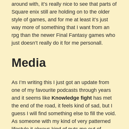
around with, it’s really nice to see that parts of
Square enix still are holding on to the older
style of games, and for me at least it’s just
way more of something that I want from an
rpg than the newer Final Fantasy games who
just doesn’t really do it for me personall.
Media
As I’m writing this I just got an update from
one of my favourite podcasts through years
and it seems like
Knowledge fight
has met
the end of the road, it feels kind of sad, but I
guess I will find something else to fill the void.
As someone with my kind of very patterned
lifestyle it always kind of puts me out of