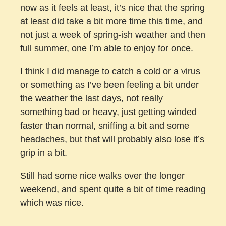
now as it feels at least, it’s nice that the spring
at least did take a bit more time this time, and
not just a week of spring-ish weather and then
full summer, one I’m able to enjoy for once.
I think I did manage to catch a cold or a virus
or something as I’ve been feeling a bit under
the weather the last days, not really
something bad or heavy, just getting winded
faster than normal, sniffing a bit and some
headaches, but that will probably also lose it’s
grip in a bit.
Still had some nice walks over the longer
weekend, and spent quite a bit of time reading
which was nice.