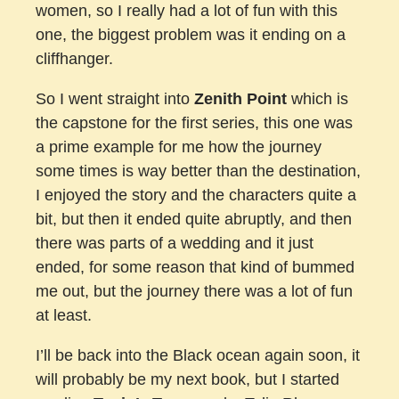
women, so I really had a lot of fun with this
one, the biggest problem was it ending on a
cliffhanger.
So I went straight into
Zenith Point
which is
the capstone for the first series, this one was
a prime example for me how the journey
some times is way better than the destination,
I enjoyed the story and the characters quite a
bit, but then it ended quite abruptly, and then
there was parts of a wedding and it just
ended, for some reason that kind of bummed
me out, but the journey there was a lot of fun
at least.
I’ll be back into the Black ocean again soon, it
will probably be my next book, but I started