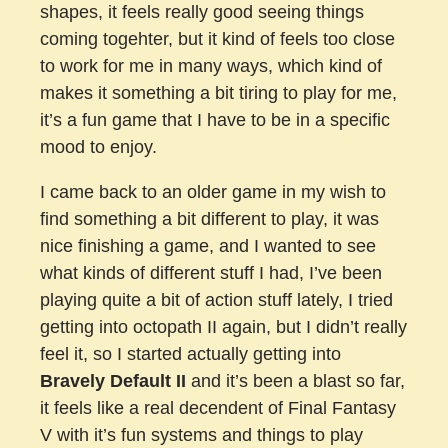
shapes, it feels really good seeing things
coming togehter, but it kind of feels too close
to work for me in many ways, which kind of
makes it something a bit tiring to play for me,
it’s a fun game that I have to be in a specific
mood to enjoy.
I came back to an older game in my wish to
find something a bit different to play, it was
nice finishing a game, and I wanted to see
what kinds of different stuff I had, I’ve been
playing quite a bit of action stuff lately, I tried
getting into octopath II again, but I didn’t really
feel it, so I started actually getting into
Bravely Default II
and it’s been a blast so far,
it feels like a real decendent of Final Fantasy
V with it’s fun systems and things to play