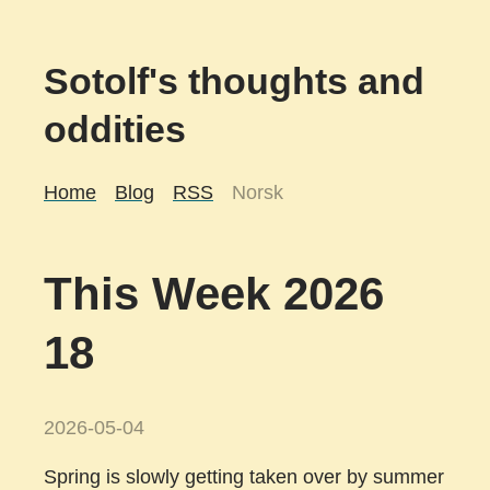
Sotolf's thoughts and
oddities
Home
Blog
RSS
Norsk
This Week 2026
18
2026-05-04
Spring is slowly getting taken over by summer