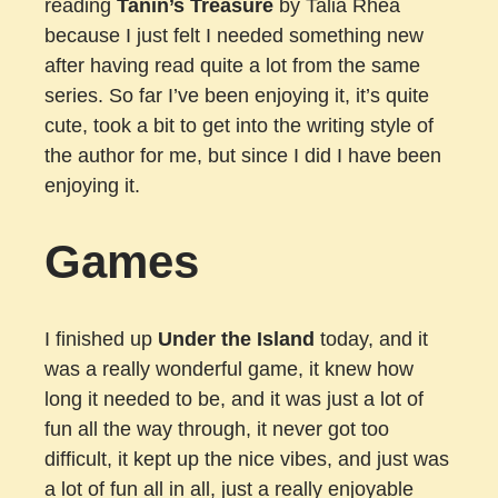
reading
Tanin’s Treasure
by Talia Rhea
because I just felt I needed something new
after having read quite a lot from the same
series. So far I’ve been enjoying it, it’s quite
cute, took a bit to get into the writing style of
the author for me, but since I did I have been
enjoying it.
Games
I finished up
Under the Island
today, and it
was a really wonderful game, it knew how
long it needed to be, and it was just a lot of
fun all the way through, it never got too
difficult, it kept up the nice vibes, and just was
a lot of fun all in all, just a really enjoyable