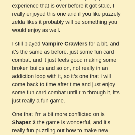
experience that is over before it got stale, I
really enjoyed this one and if you like puzzely
zelda likes it probably will be something you
would enjoy as well.
I still played
Vampire Crawlers
for a bit, and
it’s the same as before, just some fun card
combat, and it just feels good making some
broken builds and so on, not really in an
addiction loop with it, so it’s one that I will
come back to time after time and just enjoy
some fun card combat until I’m through it, it’s
just really a fun game.
One that I’m a bit more conflicted on is
Shapez 2
the game is wonderful, and it’s
really fun puzzling out how to make new